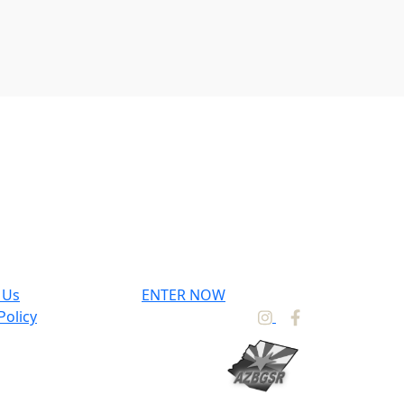
 Us
ENTER NOW
Policy