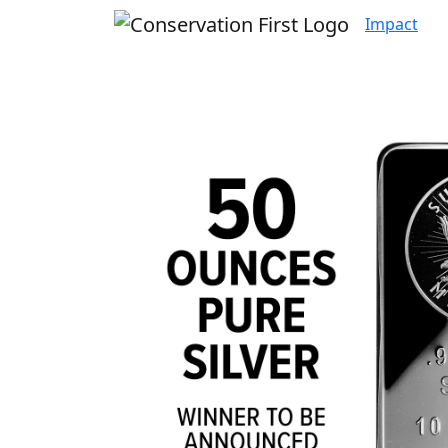
Impact