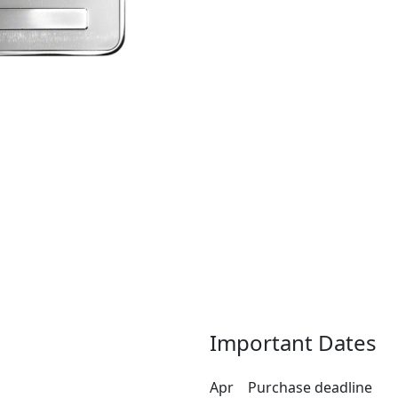
Important Dates
Apr
Purchase deadline