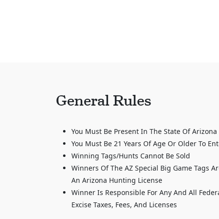
General Rules
You Must Be Present In The State Of Arizona
You Must Be 21 Years Of Age Or Older To Ent
Winning Tags/Hunts Cannot Be Sold
Winners Of The AZ Special Big Game Tags Ar
An Arizona Hunting License
Winner Is Responsible For Any And All Feder
Excise Taxes, Fees, And Licenses