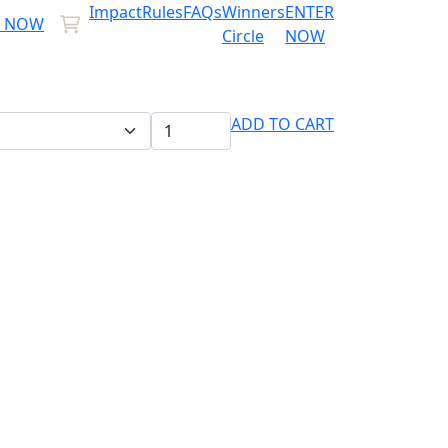
Impact
Rules
FAQs
Winners
ENTER
R NOW
Circle
NOW
ADD TO CART