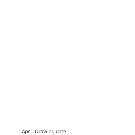
Apr
Drawing date