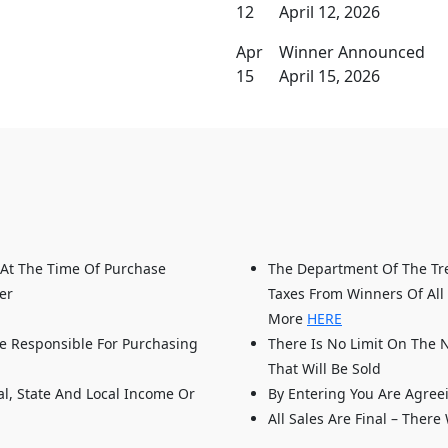
12
April 12, 2026
Apr
Winner Announced
15
April 15, 2026
 At The Time Of Purchase
The Department Of The Tre
er
Taxes From Winners Of All 
More
HERE
e Responsible For Purchasing
There Is No Limit On The 
That Will Be Sold
al, State And Local Income Or
By Entering You Are Agree
All Sales Are Final – There