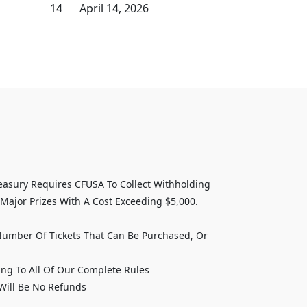
14
April 14, 2026
asury Requires CFUSA To Collect Withholding
Major Prizes With A Cost Exceeding $5,000.
Number Of Tickets That Can Be Purchased, Or
ing To All Of Our Complete Rules
 Will Be No Refunds