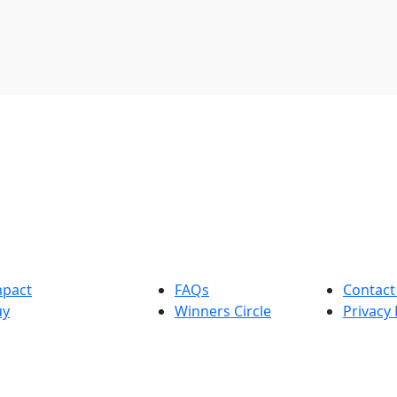
mpact
FAQs
Contact
uy
Winners Circle
Privacy 