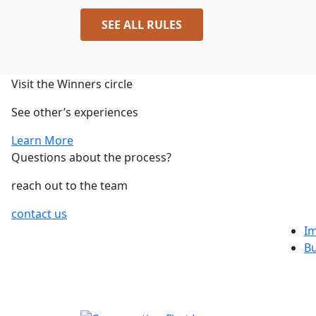
SEE ALL RULES
Visit the Winners circle
See other’s experiences
Learn More
Questions about the process?
reach out to the team
contact us
I
B