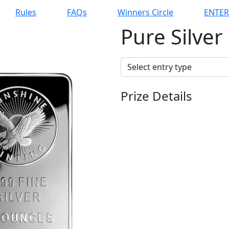
Rules
FAQs
Winners Circle
ENTE
Pure Silver
Prize Details